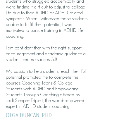
students who struggled academically and
were finding it difficult to adjust to college
life due to their ADHD or ADHD-related
symptoms. When I witnessed those students
unable to fulfill their potential, I was
motivated to pursue training in ADHD life
coaching.
I am confident that with the right support,
encouragement and academic guidance all
students can be successful!
My passion to help students reach their full
potential prompted me to complete the
courses Coaching Teens & College
Students with ADHD and Empowering
Students Through Coaching offered by
Jodi Sleeper-Triplett, the world-renowned
expert in ADHD student coaching.
OLGA DUNCAN, PHD