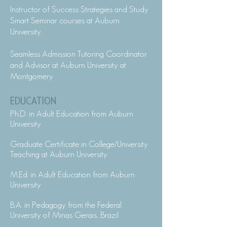
Instructor of Success Strategies and Study
Smart Seminar courses at Auburn
University.
Seamless Admission Tutoring Coordinator
and Advisor at Auburn University at
Montgomery
EDUCATION
Ph.D. in Adult Education from Auburn
University
Graduate Certificate in College/University
Teaching at Auburn University
M.Ed. in Adult Education from Auburn
University
B.A. in Pedagogy from the Federal
University of Minas Gerais, Brazil