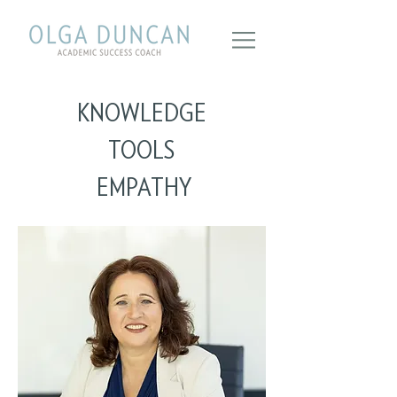
KNOWLEDGE
TOOLS
EMPATHY