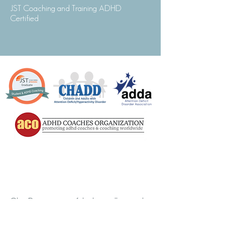
JST Coaching and Training ADHD
Certified
Olga Duncan is one of the best college and
adolescent coaches I’ve met. She brings to
ADHD coaching years of experience in