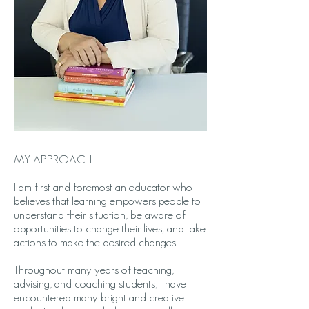
MY APPROACH
I am first and foremost an educator who
believes that learning empowers people to
understand their situation, be aware of
opportunities to change their lives, and take
actions to make the desired changes.
Throughout many years of teaching,
advising, and coaching students, I have
encountered many bright and creative