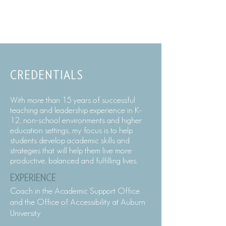
CREDENTIALS
With more than 15 years of successful
teaching and leadership experience in K-
12, non-school environments and higher
education settings, my focus is to help
students develop academic skills and
strategies that will help them live more
productive, balanced and fulfilling lives.
EXPERIENCE
Coach in the Academic Support Office
and the Office of Accessibility at Auburn
University