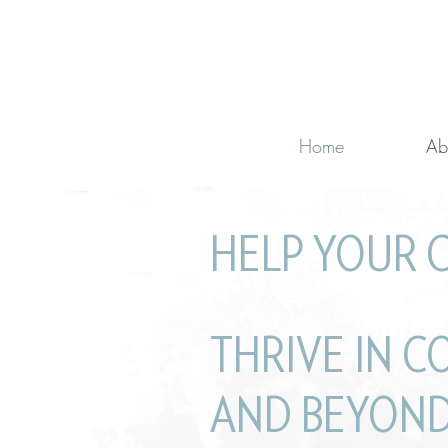
Home
Ab
HELP YOUR 
with learning cha
THRIVE IN C
AND BEYOND