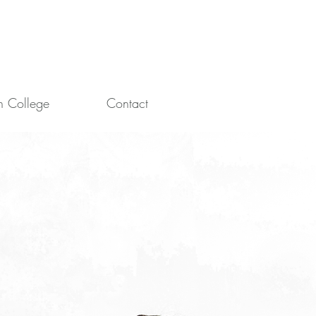
in College
Contact