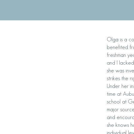
Olga is a co
benefited fr
freshman yea
and I lacked
she was inv
strikes the
Under her in
time at Aubur
school at G
major source
and encoura
she knows ho
individual le