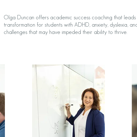
Olga Duncan offers academic success coaching that leads t
transformation for students with ADHD, anxiety, dyslexia, and
challenges that may have impeded their ability to thrive.