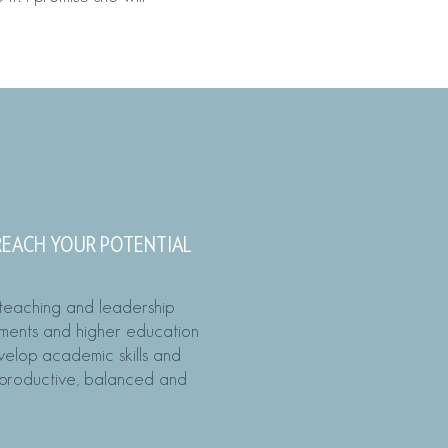
R COACH
 REACH YOUR POTENTIAL
 teaching and leadership
nments and higher education
evelop academic skills and
e productive, balanced and