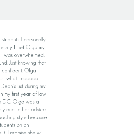
tudents. I personally
ersity. I met Olga my
y. I was overwhelmed,
nd. Just kn
owing that
 confident. Olga
ust what I needed.
Dean’s List during my
n my first year of law
rom DC. Olga was a
ely due to her advice
oaching style because
tudents on an
it! I promise she will