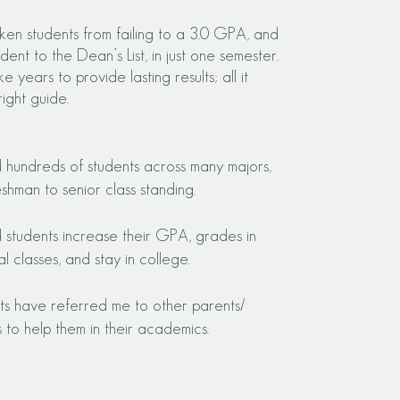
ken students from failing to a 3.0 GPA, and
dent to the Dean’s List, in just one semester.
ke years to provide lasting results; all it
right guide.
d hundreds of students across many majors,
eshman to senior class standing.
d students increase their GPA, grades in
al classes, and st
ay in college.
ents have referred me to other parents/
s to help them in their academics.