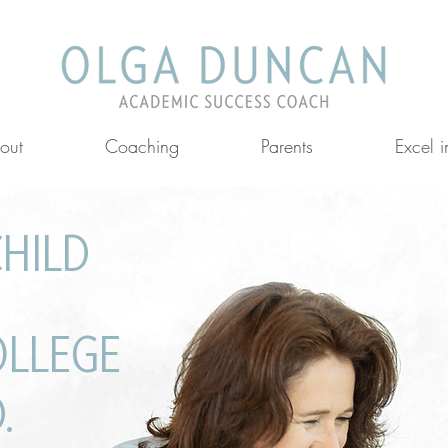
out
Coaching
Parents
Excel 
CHILD
llenges
OLLEGE
.