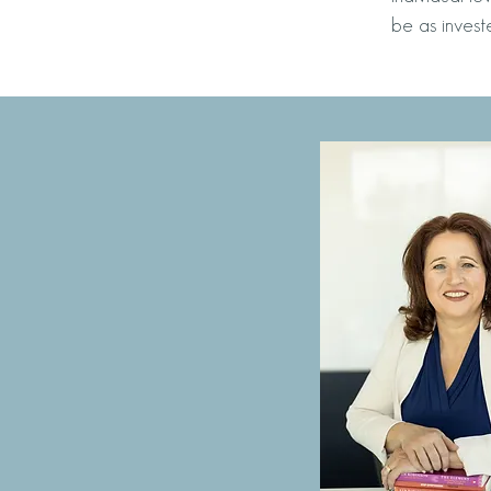
be as invest