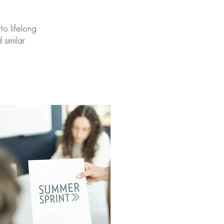
o lifelong
 similar