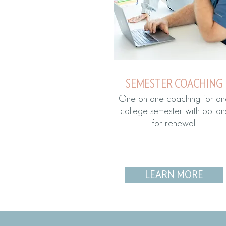
SEMESTER COACHING
One-on-one coaching for on
college semester with option
for renewal.
LEARN MORE