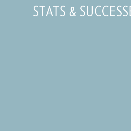
STATS & SUCCESS