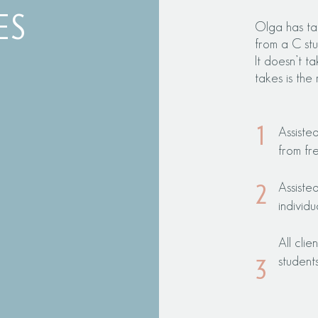
ES
Olga has ta
from a C stu
I
t d
oesn’t ta
takes is the 
1
Assiste
from fr
Assiste
2
individu
All cli
student
3