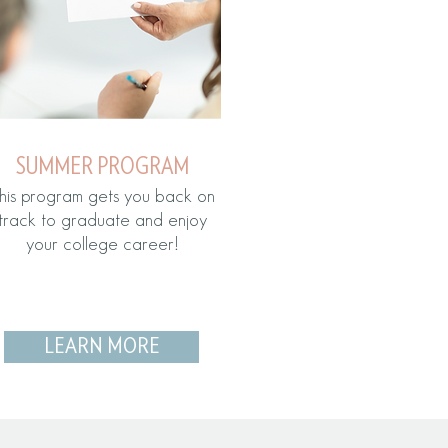
SUMMER PROGRAM
his program gets you back on
track to graduate and enjoy
your college career!
LEARN MORE