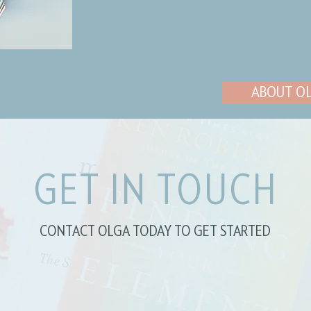
ABOUT O
GET IN TOUCH
CONTACT OLGA TODAY TO GET STARTED