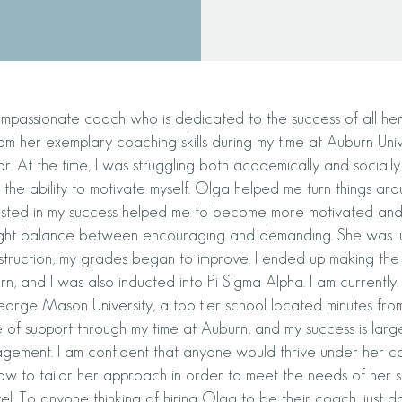
mpassionate coach who is dedicated to the success of all her s
om her exemplary coaching skills during my time at Auburn Univ
r. At the time, I was struggling both academically and sociall
 the ability to motivate myself. Olga helped me turn things arou
ested in my success helped me to become more motivated and
 right balance between encouraging and demanding. She was j
struction, my grades began to improve. I ended up making the 
n, and I was also inducted into Pi Sigma Alpha. I am currently i
eorge Mason University, a top tier school located minutes f
 of support through my time at Auburn, and my success is larg
gement. I am confident that anyone would thrive under her c
w to tailor her approach in order to meet the needs of her s
vel. To anyone thinking of hiring Olga to be their coach, just do 