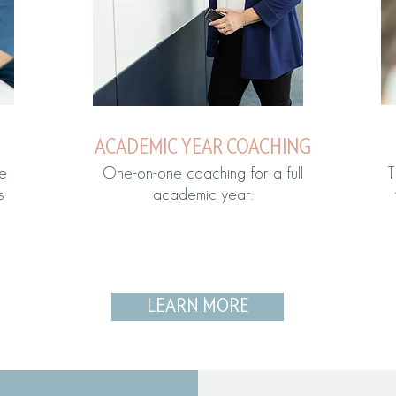
ACADEMIC YEAR COACHING
e
One-on-one coaching for a full
T
s
academic year.
LEARN MORE