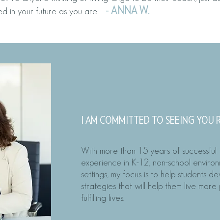
-
ANN
A W.
ed in your future as you are.
MEET YOU
I AM COMMITTED TO SEEING YOU
With more than 15 years of successful
experience in K-12, non-school enviro
settings, my focus is to help students d
strategies that will help them live mor
fulfilling lives.